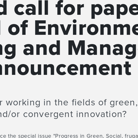
 call for pap
l of Environm
ng and Mana
announcement
 working in the fields of green,
and/or convergent innovation?
e the special issue "Progress in Green, Social, frug