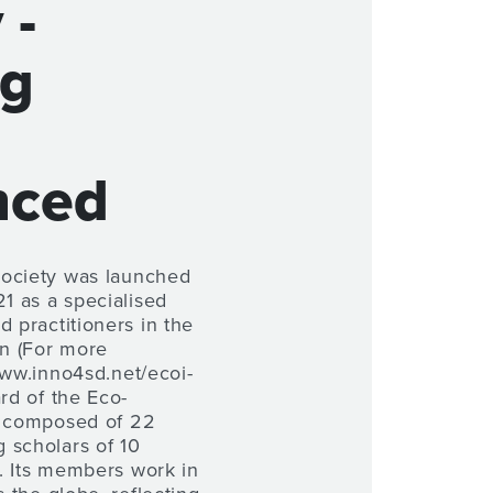
 -
ng
nced
Society was launched
 as a specialised
d practitioners in the
on (For more
www.inno4sd.net/ecoi-
ard of the Eco-
s composed of 22
 scholars of 10
es. Its members work in