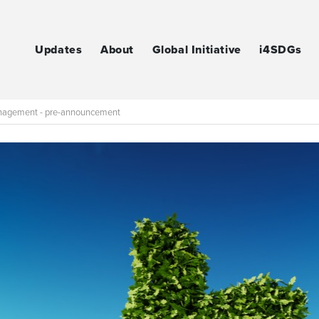
Updates
About
Global Initiative
i4SDGs
Management - pre-announcement