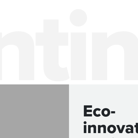
Eco-
innova