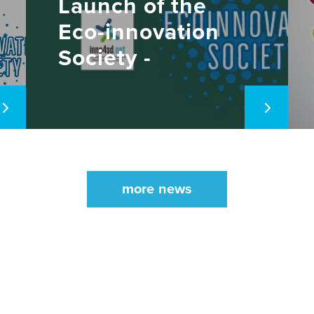
Launch of the
Eco-innovation
Society -
November 11,
2021
more news