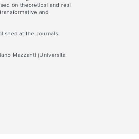
sed on theoretical and real
 transformative and
blished at the Journals
liano Mazzanti
(Università