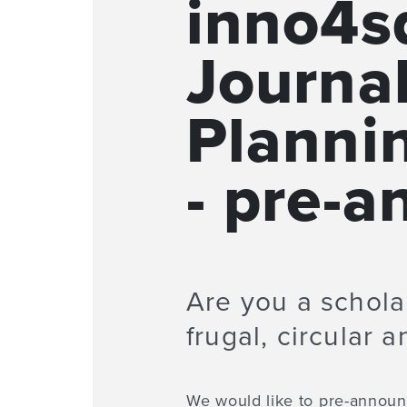
inno4sd
Journa
Planni
- pre-
Are you a scholar
frugal, circular 
We would like to pre-announc