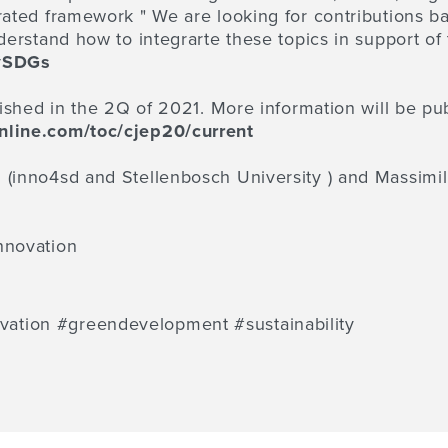
rated framework " We are looking for contributions ba
nderstand how to integrarte these topics in support of
#SDGs
lished in the 2Q of 2021. More information will be pu
nline.com/toc/cjep20/current
z (inno4sd and
Stellenbosch University
) and Massimi
innovation
tion #greendevelopment #sustainability