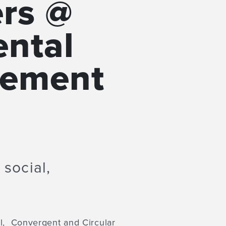
ers @
ental
gement
 social,
al, Convergent and Circular