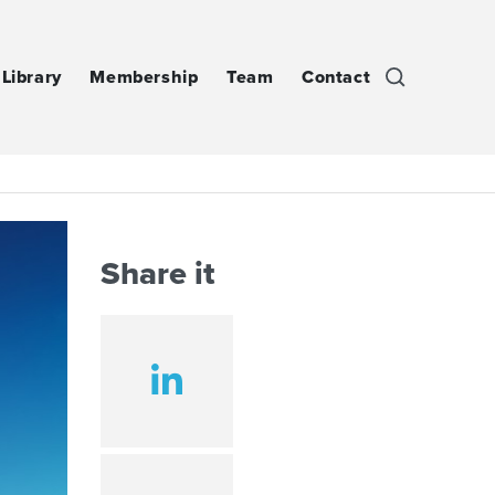
Library
Membership
Team
Contact
Share it