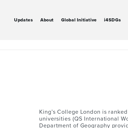
Updates
About
Global Initiative
i4SDGs
King’s College London is ranked
universities (QS International W
Department of Geography provides