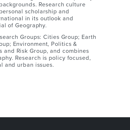
d backgrounds. Research culture
personal scholarship and
rnational in its outlook and
ial of Geography.
esearch Groups: Cities Group; Earth
up; Environment, Politics &
 and Risk Group, and combines
phy. Research is policy focused,
l and urban issues.