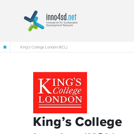
King’s College London (KCL)
King’s College