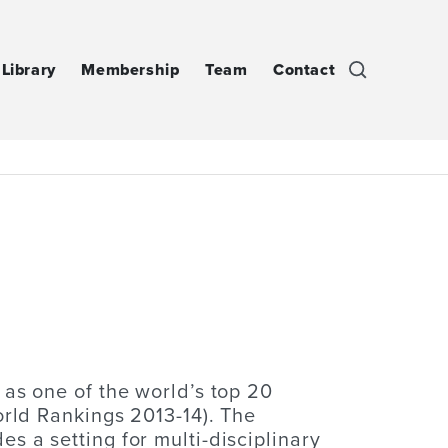
Library
Membership
Team
Contact
 as one of the world’s top 20
orld Rankings 2013-14). The
 a setting for multi-disciplinary