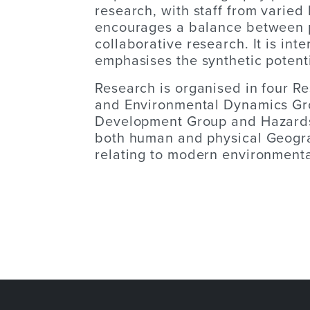
research, with staff from varie
encourages a balance between 
collaborative research. It is inte
emphasises the synthetic potent
Research is organised in four R
and Environmental Dynamics Gro
Development Group and Hazards
both human and physical Geogra
relating to modern environmenta