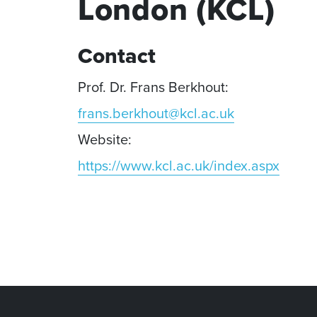
London (KCL)
Contact
Prof. Dr. Frans Berkhout:
frans.berkhout@kcl.ac.uk
Website:
https://www.kcl.ac.uk/index.aspx