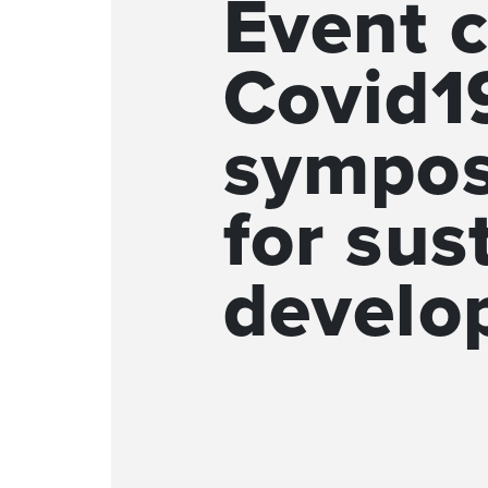
Event c
Covid19
sympos
for sus
develo