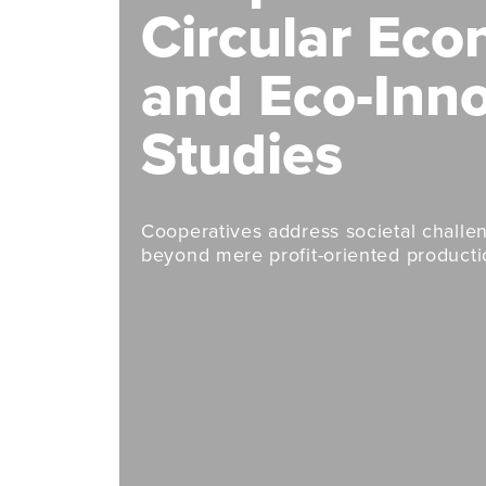
Circular Ec
and Eco-Inn
Studies
Cooperatives address societal chall
beyond mere profit-oriented productio