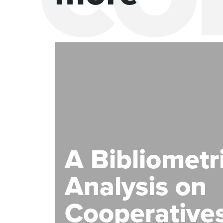
A Bibliometr
Analysis on
Cooperatives