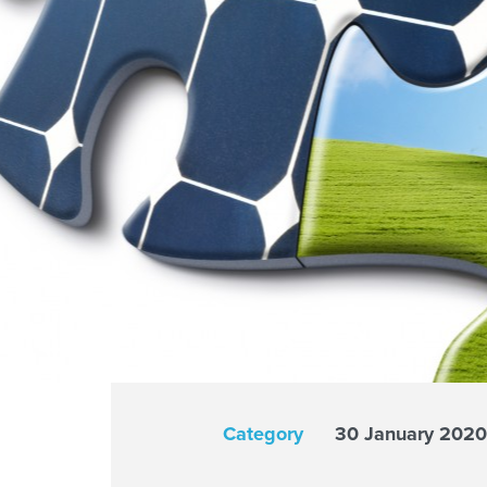
Category
30 January 2020