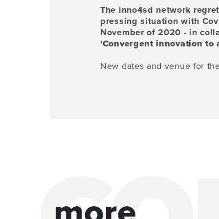
The inno4sd network regret
pressing situation with Co
November of 2020 - in colla
'Convergent innovation to 
New dates and venue for the
more