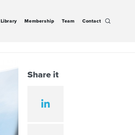
Library
Membership
Team
Contact
Share it