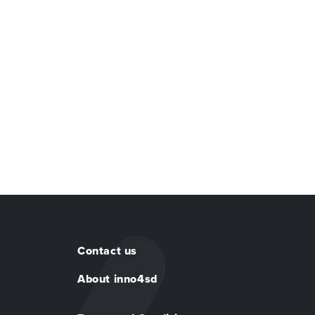
Contact us
About inno4sd