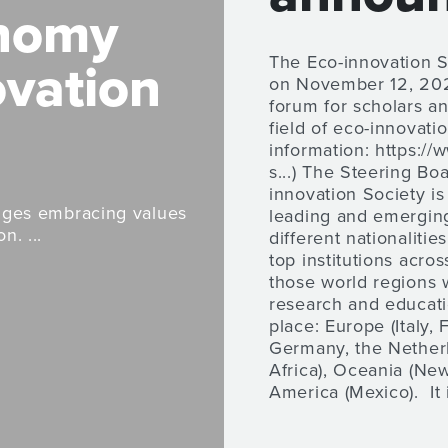
onomy
The Eco-innovation 
ovation
on November 12, 2021
forum for scholars an
field of eco-innovati
information: https://
s...) The Steering Bo
innovation Society i
enges embracing values
leading and emerging
n. ...
different nationaliti
top institutions acros
those world regions 
research and educati
place: Europe (Italy, 
Germany, the Netherl
Africa), Oceania (New
America (Mexico). It i