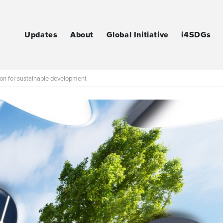
Updates
About
Global Initiative
i4SDGs
ion for sustainable development