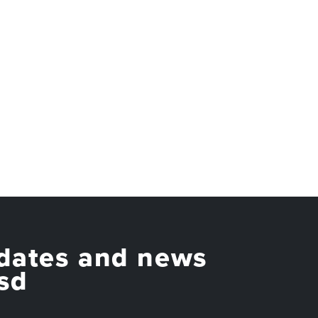
dates and news
sd