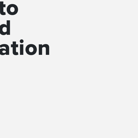
to
sd
ation