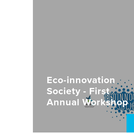
Eco-innovation
Society - First
Annual Workshop
2022