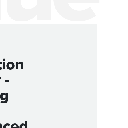
tion
 -
ng
nced