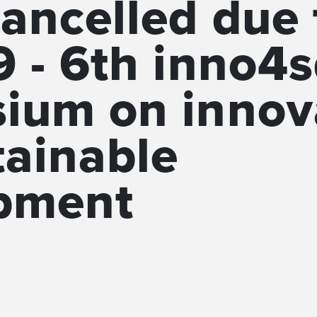
ancelled due 
 - 6th inno4
ium on innov
tainable
pment