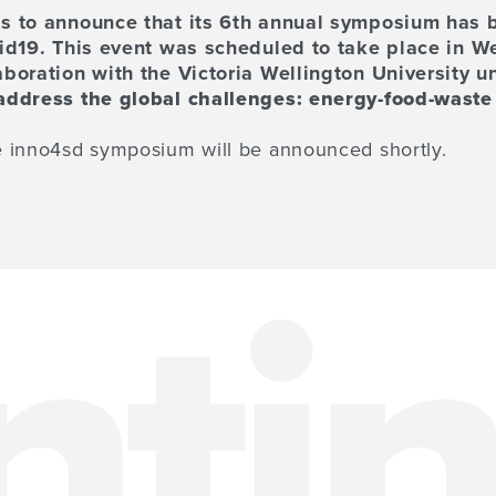
s to announce that its 6th annual symposium has 
vid19. This event was scheduled to take place in W
boration with the Victoria Wellington University un
address the global challenges: energy-food-waste
 inno4sd symposium will be announced shortly.