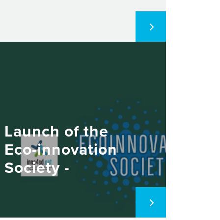
Launch of the
Eco-innovation
Society -
November 11,
2021