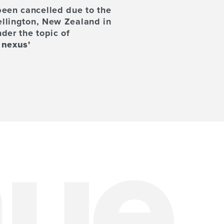
been cancelled due to the
ellington, New Zealand in
der the topic of
 nexus'