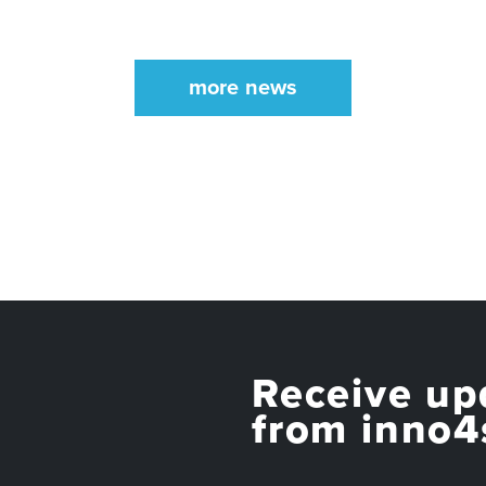
more news
Receive up
from inno4