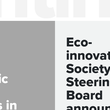
Eco-
innova
Society
ic
Steeri
Board
 in
annou