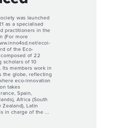
Society was launched
 as a specialised
d practitioners in the
on (For more
www.inno4sd.net/ecoi-
ard of the Eco-
s composed of 22
 scholars of 10
es. Its members work in
s the globe, reflecting
where eco-innovation
on takes
France, Spain,
ands), Africa (South
 Zealand), Latin
s in charge of the ...