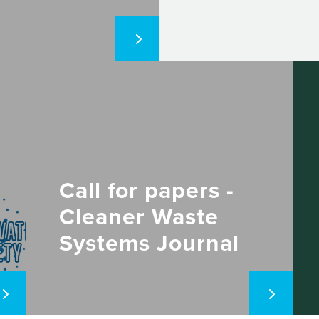
Call for papers -
Cleaner Waste
Systems Journal
(Elsevier)