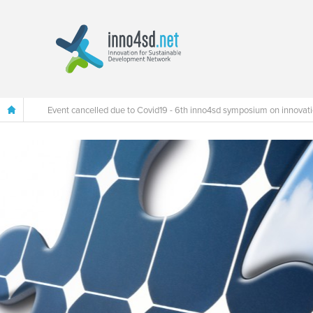
Event cancelled due to Covid19 - 6th inno4sd symposium on innovat