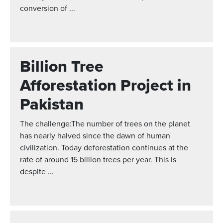
conversion of ...
Billion Tree
Afforestation Project in
Pakistan
The challenge:The number of trees on the planet
has nearly halved since the dawn of human
civilization. Today deforestation continues at the
rate of around 15 billion trees per year. This is
despite ...