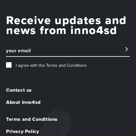
Receive updates and
news from inno4sd
I agree with the
Terms and Conditions
Contact us
About inno4sd
Terms and Conditions
Privacy Policy