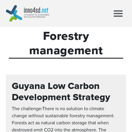
Forestry
management
Guyana Low Carbon
Development Strategy
The challenge:There is no solution to climate
change without sustainable forestry management.
Forests act as natural carbon storage that when
destroyed emit CO2 into the atmosphere. The