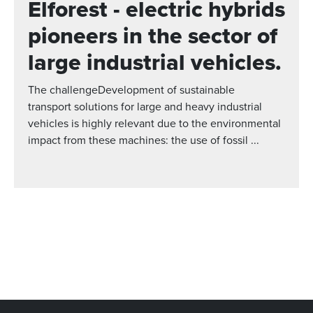
Elforest - electric hybrids
pioneers in the sector of
large industrial vehicles.
The challengeDevelopment of sustainable
transport solutions for large and heavy industrial
vehicles is highly relevant due to the environmental
impact from these machines: the use of fossil ...