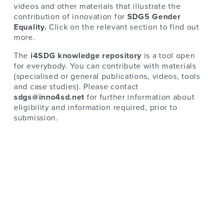
videos and other materials that illustrate the
contribution of innovation for
SDG5 Gender
Equality.
Click on the relevant section to find out
more.
The
i4SDG knowledge repository
is a tool open
for everybody. You can contribute with materials
(specialised or general publications, videos, tools
and case studies). Please contact
sdgs@inno4sd.net
for further information about
eligibility and information required, prior to
submission.