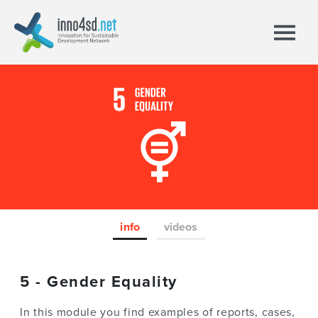
info
videos
5 - Gender Equality
In this module you find examples of reports, cases,