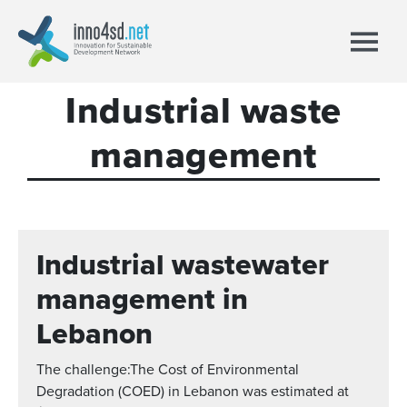
Industrial waste
management
Industrial wastewater
management in
Lebanon
The challenge:The Cost of Environmental
Degradation (COED) in Lebanon was estimated at