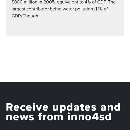
$800 million in 2005, equivalent to 4% of GDP. The
largest contributor being water pollution (1.1% of
GDP).Though...
Receive updates and
news from inno4sd