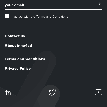
I agree with the
Terms and Conditions
Contact us
About inno4sd
Terms and Conditions
Privacy Policy