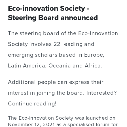
Eco-innovation Society -
Steering Board announced
The steering board of the Eco-innovation
Society involves 22 leading and
emerging scholars based in Europe,
Latin America, Oceania and Africa.
Additional people can express their
interest in joining the board. Interested?
Continue reading!
The Eco-innovation Society was launched on
November 12, 2021 as a specialised forum for