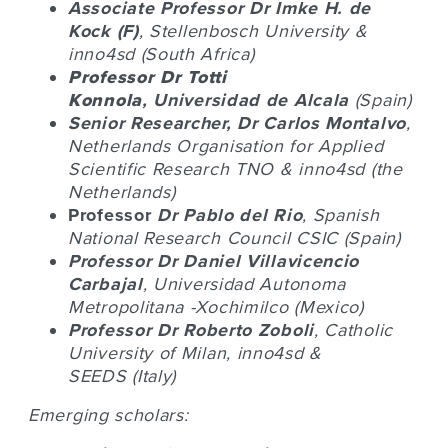
Associate Professor Dr
Imke H. de
Kock
(F)
, Stellenbosch University &
inno4sd (South Africa)
Professor Dr
Totti
Konnola
,
Universidad de Alcala
(Spain)
Senior Researcher, Dr
Carlos Montalvo
,
Netherlands Organisation for Applied
Scientific Research TNO & inno4sd (the
Netherlands)
Professor
Dr
Pablo del Rio
, Spanish
National Research Council CSIC (Spain)
Professor Dr
Daniel Villavicencio
Carbajal
,
Universidad Autonoma
Metropolitana
-Xochimilco (Mexico)
Professor Dr
Roberto Zoboli
, Catholic
University of Milan, inno4sd &
SEEDS
(Italy)
Emerging scholars: