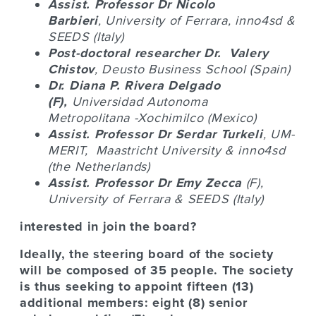
Assist. Professor Dr
Nicolo
Barbieri
,
University of Ferrara, inno4sd
&
SEEDS (Italy)
Post-doctoral researcher Dr.
Valery
Chistov
, Deusto Business School (Spain)
Dr. Diana P. Rivera Delgado
(F),
Universidad Autonoma
Metropolitana
-Xochimilco (Mexico)
Assist. Professor Dr
Serdar Turkeli
, UM-
MERIT,
Maastricht University
& inno4sd
(the Netherlands)
Assist. Professor Dr
Emy Zecca
(F),
University of Ferrara & SEEDS (Italy)
interested in join the board?
Ideally, the steering board of the society
will be composed of 35 people. The society
is thus seeking to appoint fifteen (13)
additional members: eight (8) senior