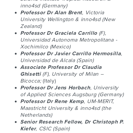
inno4sd (Germany)
Professor Dr
Alan Brent
, Victoria
University Wellington & inno4sd (New
Zealand)
Professor Dr
Graciela Carrillo
(F),
Universidad Autonoma Metropolitana -
Xochimilco (Mexico)
Professor Dr
J
avier Carrillo Hermosilla
,
Universidad de Alcala (Spain)
Associate Professor Dr
Claudia
Ghisetti
(F), University of Milan –
Bicocca;
(Italy)
Professor Dr
Jens Horbach
, University
of Applied Sciences Augsburg (Germany)
Professor Dr
Rene Kemp
, UM-MERIT,
Maastricht University & inno4sd (the
Netherlands)
Senior Research Fellow, Dr
Christoph P.
Kiefer
, CSIC (Spain)