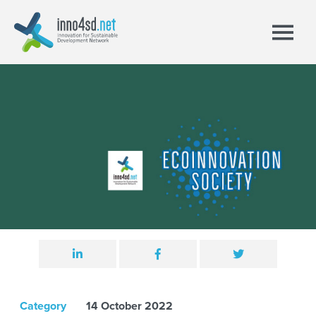
Category
14 October 2022