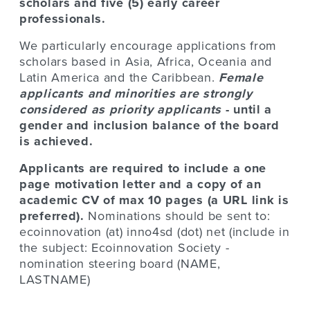
scholars and five (5) early career
professionals.
We particularly encourage applications from
scholars based in Asia, Africa, Oceania and
Latin America and the Caribbean.
Female
applicants and minorities are strongly
considered as priority
applicants
- until a
gender and inclusion balance of the board
is achieved.
Applicants are required to include a one
page motivation letter and a copy of an
academic CV of max 10 pages (a URL link is
preferred).
Nominations should be sent to:
ecoinnovation (at) inno4sd (dot) net (include in
the subject: Ecoinnovation Society -
nomination steering board (NAME,
LASTNAME)