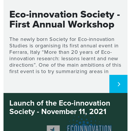
Eco-innovation Society -
First Annual Workshop
2022
The newly born Society for Eco-innovation
Studies is organising its first annual event in
Ferrara, Italy “More than 20 years of Eco-
innovation research: lessons learnt and new
directions”. One of the main ambitions of this
first event is to try summarizing areas in
which such research has achieved
consensus along with the main lessons
learned and to understand which research
directions are currently still open and worth
Launch of the Eco-innovation
being investigated. The 2-days workshop will
be hosted by the Department of Economics
Society - November 11, 2021
and Management of the University of
Ferrara. The scientific committee welcomes
the submission of extended abstracts of