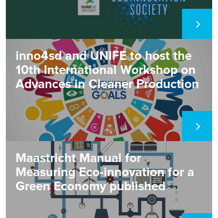
papers where the...
inno4sd and UNIFE to host the
10th International Workshop on
Advances in Cleaner Production
Maastricht Manual for
Measuring Eco-innovation for a
Green Economy published