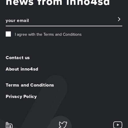
news from inno4sd
I agree with the
Terms and Conditions
Contact us
About inno4sd
Terms and Conditions
Privacy Policy