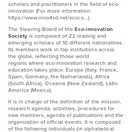
scholars and practitioners in the field of eco-
innovation (For more information:
https://www.inno4sd.net/ecoi-s...
)
The Steering Board of the
Eco-innovation
Society
is composed of 22 leading and
emerging scholars of 10 different nationalities.
Its members work in top institutions across
the globe, reflecting those world
regions where eco-innovation research and
education takes place: Europe (Italy, France,
Spain, Germany, the Netherlands), Africa
(South Africa), Oceania (New Zealand), Latin
America (Mexico).
It is in charge of the definition of the mission,
research agenda, activities, procedures for
new members, agenda of publications and the
organisation of official events
.
It is composed
of the following individuals (in alphabetical