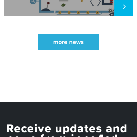
more news
Receive updates and