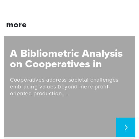
more
A Bibliometric Analysis
on Cooperatives in
Circular Economy and
Cooperatives address societal challenges
Eco-Innovation Studies
embracing values beyond mere profit-
oriented production. ...