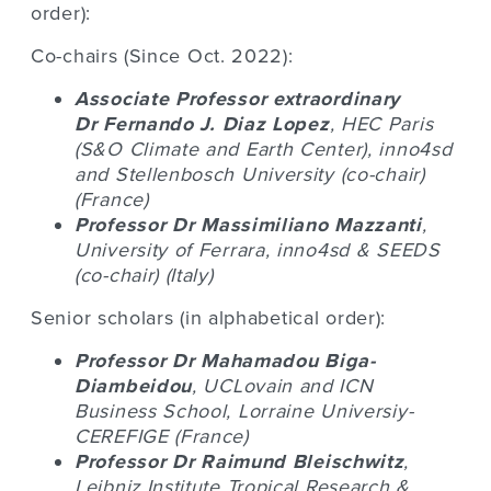
order):
Co-chairs (Since Oct. 2022):
Associate Professor extraordinary
Dr
Fernando J. Diaz Lopez
, HEC Paris
(S&O Climate and Earth Center), inno4sd
and Stellenbosch University (co-chair)
(France)
Professor Dr
Massimiliano Mazzanti
,
University of Ferrara, inno4sd
& SEEDS
(co-chair) (Italy)
Senior scholars (in alphabetical order):
Professor Dr
Mahamadou Biga-
Diambeidou
, UCLovain and ICN
Business School, Lorraine Universiy-
CEREFIGE (France)
Professor Dr
Raimund Bleischwitz
,
Leibniz Institute Tropical Research &