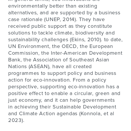
environmentally better than existing
alternatives, and are supported by a business
case rationale (UNEP, 2014). They have
received public support as they constitute
solutions to tackle climate, biodiversity and
sustainability challenges (Ekins, 2010). to date,
UN Environment, the OECD, the European
Commission, the Inter-American Development
Bank, the Association of Southeast Asian
Nations (ASEAN), have all created
programmes to support policy and business
action for eco-innovation. From a policy
perspective, supporting eco-innovation has a
positive effect to enable a circular, green and
just economy, and it can help governments
in achieving their Sustainable Development
and Climate Action agendas (Konnola, et al
2023).