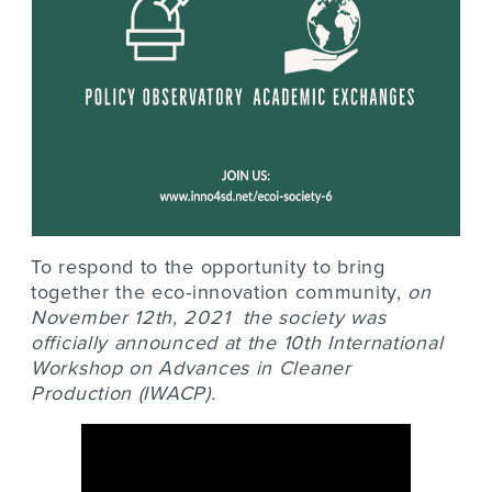
To respond to the opportunity to bring
together the eco-innovation community,
o
n
November 12th, 2021 the society was
officially announced at the
10th International
Workshop on Advances in Cleaner
Production
(IWACP).