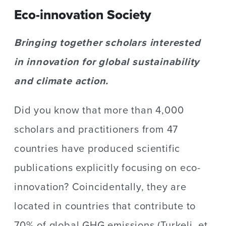
Eco-innovation Society
Bringing together scholars interested
in innovation for global sustainability
and climate action.
Did you know that more than 4,000
scholars and practitioners from 47
countries have produced scientific
publications explicitly focusing on eco-
innovation? Coincidentally, they are
located in countries that contribute to
70% of global GHG emissions (Turkeli, et