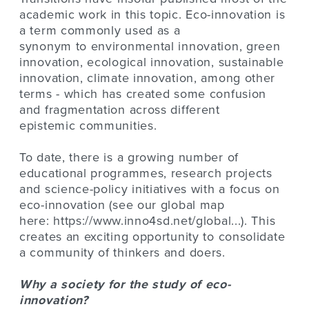
academic work in this topic. Eco-innovation is
a term commonly used as a
synonym to environmental innovation, green
innovation, ecological innovation, sustainable
innovation, climate innovation, among other
terms - which has created some confusion
and fragmentation across different
epistemic communities.
To date, there is a growing number of
educational programmes, research projects
and science-policy initiatives with a focus on
eco-innovation (see our global map
here:
https://www.inno4sd.net/global...
). This
creates an exciting opportunity to consolidate
a community of thinkers and doers.
Why a society for the study of eco-
innovation?