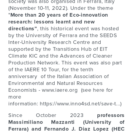
society was also organised in Ferrara, Italy
(November 10-11, 2022). Under the theme
"
More than 20 years of Eco-innovation
research: lessons learnt and new
directions”
, this historical event was hosted
by the University of Ferrara and the
SEEDS
Inter-University Research Centre
and
supported by the
Transitions Hub of EIT
Climate KIC
and the
Advances of Cleaner
Production Network
. This event was also part
of the IAERE 10 Tour, for the tenth
anniversary of the Italian Association of
Environmental and Natural Resources
Economists -
www.iaere.org
(see here for
more
information:
https://www.inno4sd.net/save-t...
)
Since October 2023
professors
Massimiliano Mazzanti (University of
Ferrara) and Fernando J. Diaz Lopez (HEC