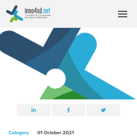
Category
01 October 2021