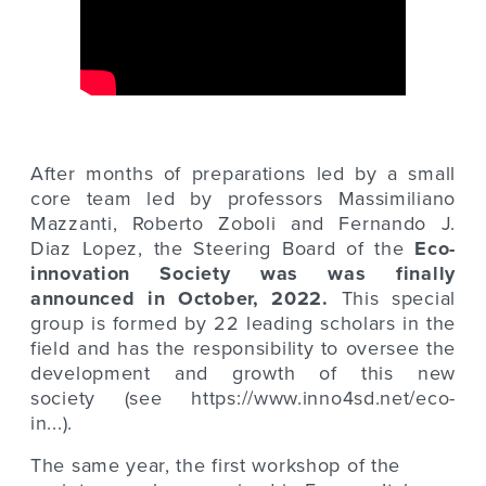
After months of preparations led by a small
core team led by professors Massimiliano
Mazzanti, Roberto Zoboli and Fernando J.
Diaz Lopez, the Steering Board of the
Eco-
innovation Society was was finally
announced in October, 2022.
This special
group is formed by 22 leading scholars in the
field and has the responsibility to oversee the
development and growth of this new
society (see
https://www.inno4sd.net/eco-
in...
)
.
The same year, the first workshop of the