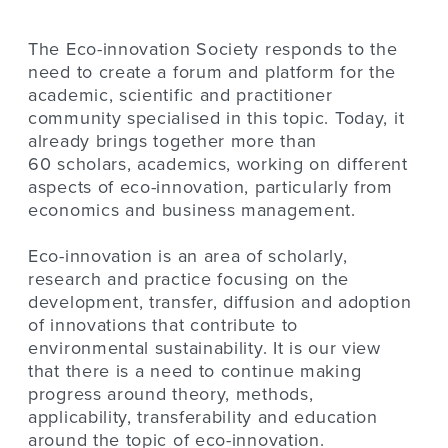
The Eco-innovation Society responds to the
need to create a forum and platform for the
academic, scientific and practitioner
community specialised in this topic. Today, it
already brings together more than
60 scholars, academics, working on different
aspects of eco-innovation, particularly from
economics and business management.
Eco-innovation is an area of scholarly,
research and practice focusing on the
development, transfer, diffusion and adoption
of innovations that contribute to
environmental sustainability. It is our view
that there is a need to continue making
progress around theory, methods,
applicability, transferability and education
around the topic of eco-innovation.