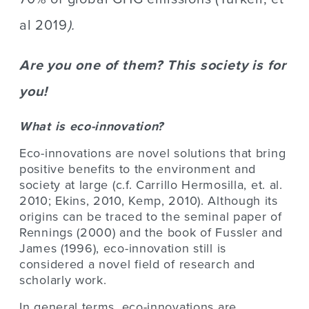
al 2019
).
Are you one of them? This society is for
you!
What is eco-innovation?
Eco-innovations are novel solutions that bring
positive benefits to the environment and
society at large (c.f. Carrillo Hermosilla, et. al.
2010; Ekins, 2010, Kemp, 2010). Although its
origins can be traced to the seminal paper of
Rennings (2000) and the book of Fussler and
James (1996), eco-innovation still is
considered a novel field of research and
scholarly work.
In general terms, eco-innovations are