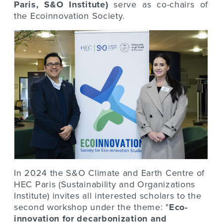
Paris, S&O Institute)
serve as co-chairs of
the Ecoinnovation Society.
In 2024 the S&O Climate and Earth Centre of
HEC Paris (Sustainability and Organizations
Institute) invites all interested scholars to the
second workshop under the theme: "
Eco-
innovation for decarbonization and