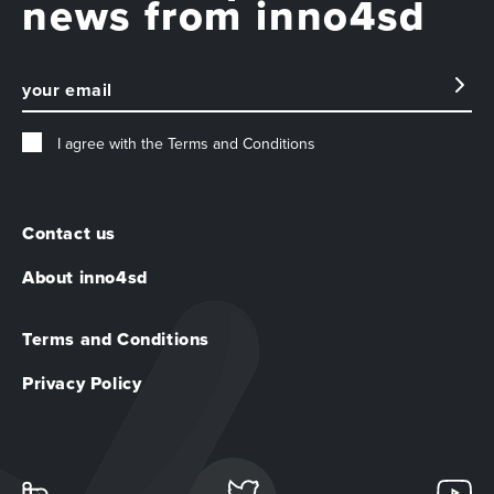
news from inno4sd
I agree with the
Terms and Conditions
Contact us
About inno4sd
Terms and Conditions
Privacy Policy