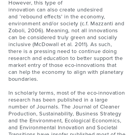
However, this type of
innovation can also create undesired
and 'rebound effects' in the economy,
environment and/or society (c.f. Mazzanti and
Zoboli, 2006). Meaning, not all innovations
can be considered truly green and socially
inclusive (McDowall et al. 2011). As such,
there is a pressing need to continue doing
research and education to better support the
market entry of those eco-innovations that
can help the economy to align with planetary
boundaries.
In scholarly terms, most of the eco-innovation
research has been published in a large
number of Journals. The Journal of Cleaner
Production, Sustainability, Business Strategy
and the Environment, Ecological Economics,
and Environmental Innovation and Societal
Transitions have insofar published most of the