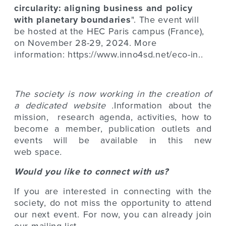
circularity: aligning business and policy
with planetary boundarie
s
". The event will
be hosted at the HEC Paris campus (France),
on November 28-29, 2024. More
information:
https://www.inno4sd.net/eco-in..
The society is now working in the creation of
a dedicated website .
Information about the
mission, research agenda, activities, how to
become a member, publication outlets and
events will be available in this new
web space
.
Would you like to connect with us?
If you are interested in connecting with the
society, do not miss the opportunity to attend
our next event. For now, you can already join
our mailing list.