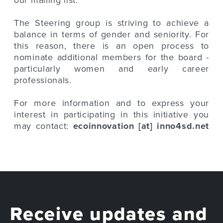
The Steering group is striving to achieve a
balance in terms of gender and seniority. For
this reason, there is an open process to
nominate additional members for the board -
particularly women and early career
professionals.
For more information and to express your
interest in participating in this initiative you
may contact:
ecoinnovation [at] inno4sd.net
Receive updates and