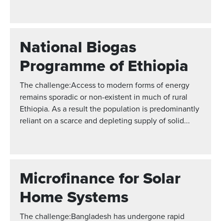
National Biogas
Programme of Ethiopia
The challenge:Access to modern forms of energy
remains sporadic or non-existent in much of rural
Ethiopia. As a result the population is predominantly
reliant on a scarce and depleting supply of solid...
Microfinance for Solar
Home Systems
The challenge:Bangladesh has undergone rapid