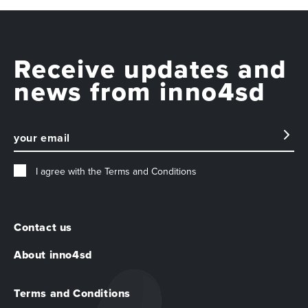
Receive updates and
news from inno4sd
I agree with the
Terms and Conditions
Contact us
About inno4sd
Terms and Conditions