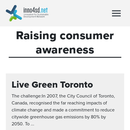
Raising consumer
awareness
Live Green Toronto
The challenge:In 2007, the City Council of Toronto,
Canada, recognised the far reaching impacts of
climate change and made a commitment to reduce
citywide greenhouse gas emissions by 80% by
2050. To ...