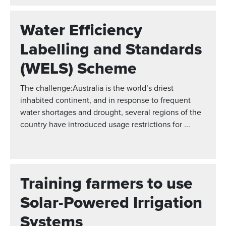
Water Efficiency
Labelling and Standards
(WELS) Scheme
The challenge:Australia is the world’s driest
inhabited continent, and in response to frequent
water shortages and drought, several regions of the
country have introduced usage restrictions for ...
Training farmers to use
Solar-Powered Irrigation
Systems