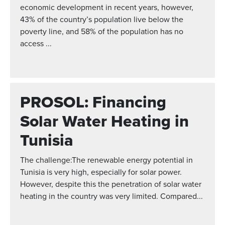
economic development in recent years, however,
43% of the country’s population live below the
poverty line, and 58% of the population has no
access ...
PROSOL: Financing
Solar Water Heating in
Tunisia
The challenge:The renewable energy potential in
Tunisia is very high, especially for solar power.
However, despite this the penetration of solar water
heating in the country was very limited. Compared...