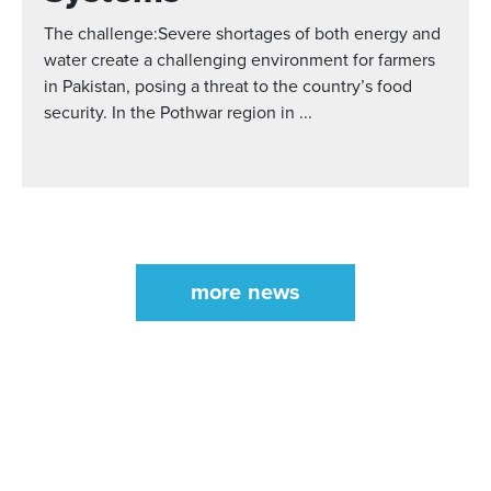
The challenge:Severe shortages of both energy and
water create a challenging environment for farmers
in Pakistan, posing a threat to the country’s food
security. In the Pothwar region in ...
more news