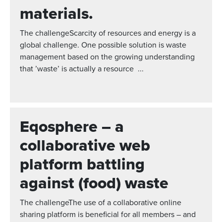
materials.
The challengeScarcity of resources and energy is a
global challenge. One possible solution is waste
management based on the growing understanding
that ’waste’ is actually a resource ...
Eqosphere – a
collaborative web
platform battling
against (food) waste
The challengeThe use of a collaborative online
sharing platform is beneficial for all members – and