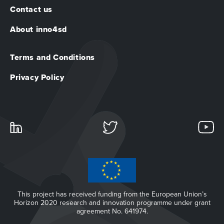
Contact us
About inno4sd
Terms and Conditions
Privacy Policy
This project has received funding from the European Union’s
Horizon 2020 research and innovation programme under grant
agreement No. 641974.