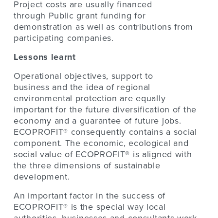
Project costs are usually financed
through Public grant funding for
demonstration
as well as contributions from
participating companies.
Lessons learnt
Operational objectives, support to
business and the idea of regional
environmental protection are equally
important for the future diversification of the
economy and a guarantee of future jobs.
ECOPROFIT® consequently contains a social
component. The economic, ecological and
social value of ECOPROFIT® is aligned with
the three dimensions of sustainable
development.
An important factor in the success of
ECOPROFIT® is the special way local