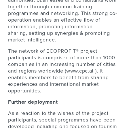
authorities, businesses and consultants work
together through common training
programmes and networking. This strong co-
operation enables an effective flow of
information, promoting information
sharing, setting up synergies & promoting
market intelligence.
The network of ECOPROFIT® project
participants is comprised of more than 1000
companies in an increasing number of cities
and regions worldwide (www.cpc.at ). It
enables members to benefit from sharing
experiences and international market
opportunities.
Further deployment
As a reaction to the wishes of the project
participants, special programmes have been
developed including one focused on tourism