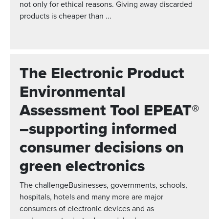
not only for ethical reasons. Giving away discarded
products is cheaper than ...
The Electronic Product
Environmental
Assessment Tool EPEAT®
–supporting informed
consumer decisions on
green electronics
The challengeBusinesses, governments, schools,
hospitals, hotels and many more are major
consumers of electronic devices and as