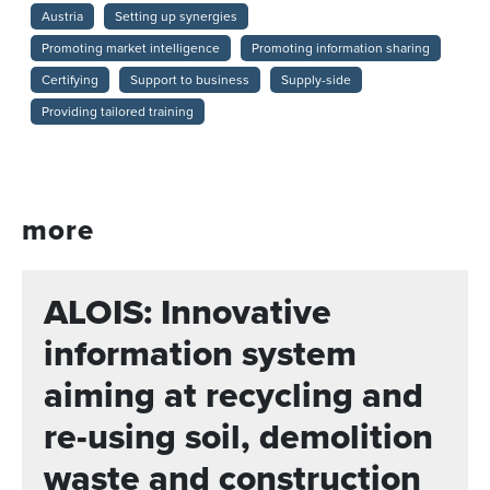
Austria
Setting up synergies
Promoting market intelligence
Promoting information sharing
Certifying
Support to business
Supply-side
Providing tailored training
more
ALOIS: Innovative
information system
aiming at recycling and
re-using soil, demolition
waste and construction