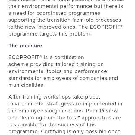
their environmental performance but there is
a need for coordinated programmes
supporting the transition from old processes
to the new improved ones. The ECOPROFIT®
programme targets this problem.
The measure
ECOPROFIT® is a certification
scheme providing tailored training on
environmental topics and performance
standards for employees of companies and
municipalities.
After training workshops take place,
environmental strategies are implemented in
the employee's organisations. Peer Review
and "learning from the best" approaches are
responsible for the success of this
programme. Certifying is only possible once