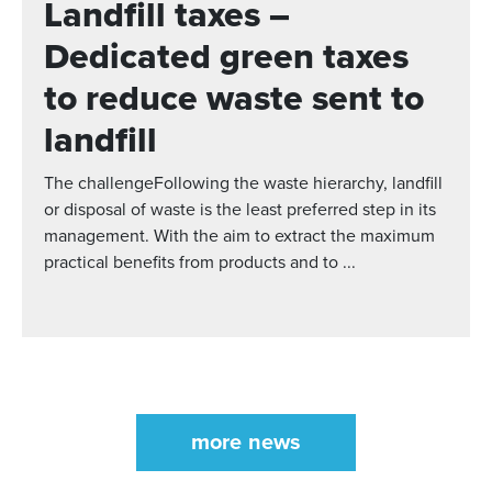
Landfill taxes –
Dedicated green taxes
to reduce waste sent to
landfill
The challengeFollowing the waste hierarchy, landfill
or disposal of waste is the least preferred step in its
management. With the aim to extract the maximum
practical benefits from products and to ...
more news