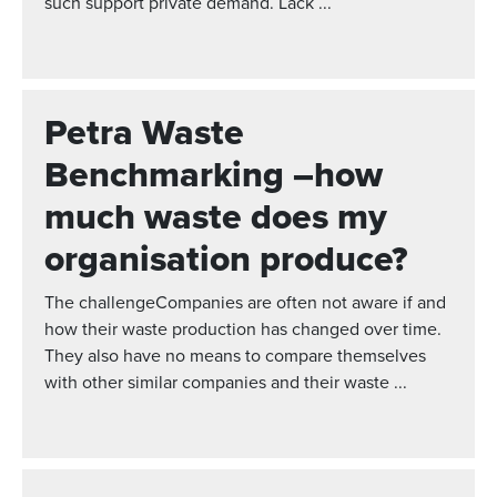
such support private demand. Lack ...
Petra Waste
Benchmarking –how
much waste does my
organisation produce?
The challengeCompanies are often not aware if and
how their waste production has changed over time.
They also have no means to compare themselves
with other similar companies and their waste ...