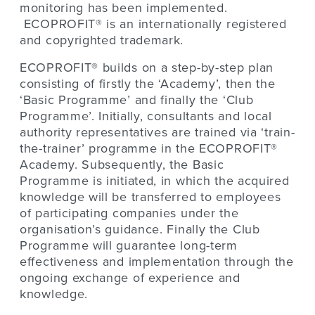
monitoring has been implemented.
ECOPROFIT® is an internationally registered
and copyrighted trademark.
ECOPROFIT® builds on a step-by-step plan
consisting of firstly the ‘Academy’, then the
‘Basic Programme’ and finally the ‘Club
Programme’. Initially, consultants and local
authority representatives are trained via ‘train-
the-trainer’ programme in the ECOPROFIT®
Academy. Subsequently, the Basic
Programme is initiated, in which the acquired
knowledge will be transferred to employees
of participating companies under the
organisation’s guidance. Finally the Club
Programme will guarantee long-term
effectiveness and implementation through the
ongoing exchange of experience and
knowledge.