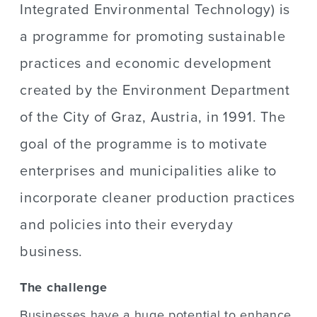
Integrated Environmental Technology) is
a programme for promoting sustainable
practices and economic development
created by the Environment Department
of the City of Graz, Austria, in 1991. The
goal of the programme is to motivate
enterprises and municipalities alike to
incorporate cleaner production practices
and policies into their everyday
business.
The challenge
Businesses have a huge potential to enhance