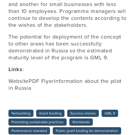
and another for small businesses with less
than 10 employees. Programme managers will
continue to develop the contents according to
the wishes of the stakeholders.
The potential for deployment of the concept
to other areas has been successfully
demonstrated in Russia so the estimated
maturity level of the program is GML 9.
Links
:
WebsitePDF FlyerInformation about the pilot
in Russia
Networking
Grant funding
Success stories
GML 9
Promoting sustainable practices
Worldwide
Performance standard
Public grant funding for demonstration