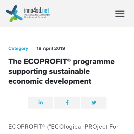
Category
18 April 2019
The ECOPROFIT® programme
supporting sustainable
economic development
ECOPROFIT® ("ECOlogical PROject For