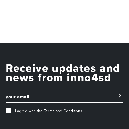
Receive updates and
news from inno4sd
I agree with the
Terms and Conditions