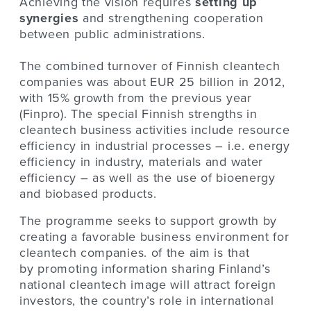
Achieving the vision requires
setting up
synergies
and strengthening cooperation
between public administrations.
The combined turnover of Finnish cleantech
companies was about EUR 25 billion in 2012,
with 15% growth from the previous year
(Finpro). The special Finnish strengths in
cleantech business activities include resource
efficiency in industrial processes – i.e. energy
efficiency in industry, materials and water
efficiency – as well as the use of bioenergy
and biobased products.
The programme seeks to support growth by
creating a favorable business environment for
cleantech companies. of the aim is that
by promoting information sharing Finland’s
national cleantech image will attract foreign
investors, the country’s role in international