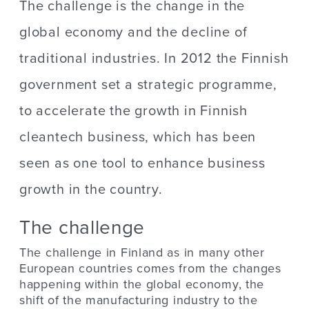
The challenge is the change in the
global economy and the decline of
traditional industries. In 2012 the Finnish
government set a strategic programme,
to accelerate the growth in Finnish
cleantech business, which has been
seen as one tool to enhance business
growth in the country.
The challenge
The challenge in Finland as in many other
European countries comes from the changes
happening within the global economy, the
shift of the manufacturing industry to the