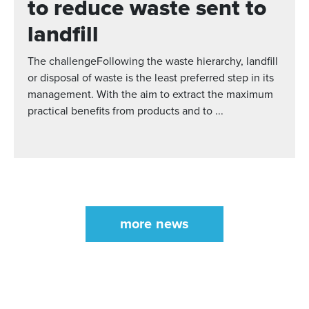
to reduce waste sent to
landfill
The challengeFollowing the waste hierarchy, landfill
or disposal of waste is the least preferred step in its
management. With the aim to extract the maximum
practical benefits from products and to ...
more news