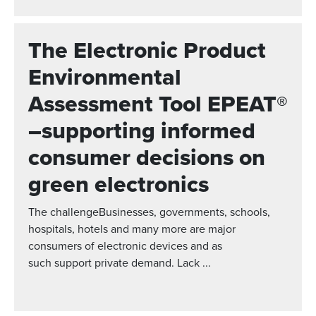
The Electronic Product
Environmental
Assessment Tool EPEAT®
–supporting informed
consumer decisions on
green electronics
The challengeBusinesses, governments, schools,
hospitals, hotels and many more are major
consumers of electronic devices and as
such support private demand. Lack ...