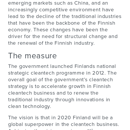
emerging markets such as China, and an
increasingly competitive environment have
lead to the decline of the traditional industries
that have been the backbone of the Finnish
economy. These changes have been the
driver for the need for structural change and
the renewal of the Finnish industry.
The measure
The government launched Finlands national
strategic cleantech programme in 2012. The
overall goal of the government’s cleantech
strategy is to accelerate growth in Finnish
cleantech business and to renew the
traditional industry through innovations in
clean technology.
The vision is that in 2020 Finland will be a
global superpower in the cleantech business.