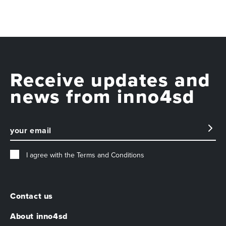
Receive updates and
news from inno4sd
I agree with the
Terms and Conditions
Contact us
About inno4sd