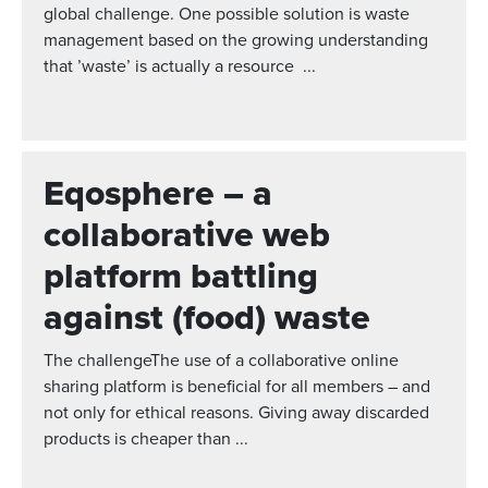
global challenge. One possible solution is waste
management based on the growing understanding
that ’waste’ is actually a resource ...
Eqosphere – a
collaborative web
platform battling
against (food) waste
The challengeThe use of a collaborative online
sharing platform is beneficial for all members – and
not only for ethical reasons. Giving away discarded
products is cheaper than ...