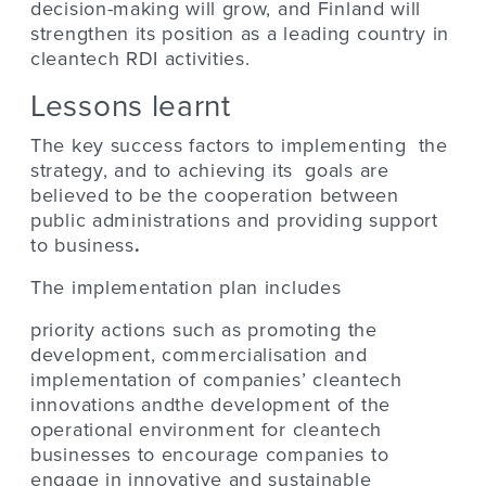
decision-making will grow, and Finland will
strengthen its position as a leading country in
cleantech RDI activities.
Lessons learnt
The key success factors to implementing the
strategy, and to achieving its goals are
believed to be the cooperation between
public administrations and providing support
to business
.
The implementation plan includes
priority actions such as promoting the
development, commercialisation and
implementation of companies’ cleantech
innovations andthe development of the
operational environment for cleantech
businesses to encourage companies to
engage in innovative and sustainable