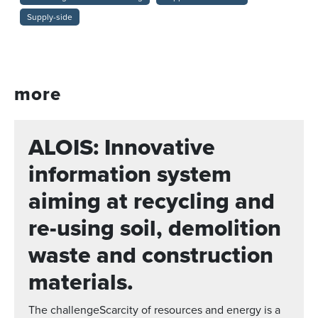
Supply-side
more
ALOIS: Innovative
information system
aiming at recycling and
re-using soil, demolition
waste and construction
materials.
The challengeScarcity of resources and energy is a