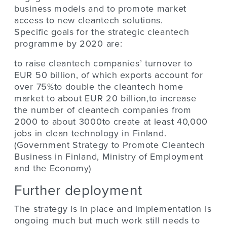
business models and to promote market
access to new cleantech solutions.
Specific goals for the strategic cleantech
programme by 2020 are:
to raise cleantech companies’ turnover to
EUR 50 billion, of which exports account for
over 75%to double the cleantech home
market to about EUR 20 billion,to increase
the number of cleantech companies from
2000 to about 3000to create at least 40,000
jobs in clean technology in Finland.
(Government Strategy to Promote Cleantech
Business in Finland, Ministry of Employment
and the Economy)
Further deployment
The strategy is in place and implementation is
ongoing much but much work still needs to