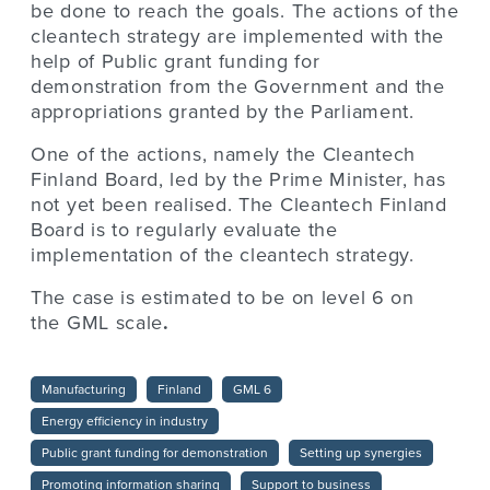
be done to reach the goals. The actions of the
cleantech strategy are implemented with the
help of Public grant funding for
demonstration from the Government and the
appropriations granted by the Parliament.
One of the actions, namely the Cleantech
Finland Board, led by the Prime Minister, has
not yet been realised. The Cleantech Finland
Board is to regularly evaluate the
implementation of the cleantech strategy.
The case is estimated to be on level
6 on
the GML scale
.
Manufacturing
Finland
GML 6
Energy efficiency in industry
Public grant funding for demonstration
Setting up synergies
Promoting information sharing
Support to business