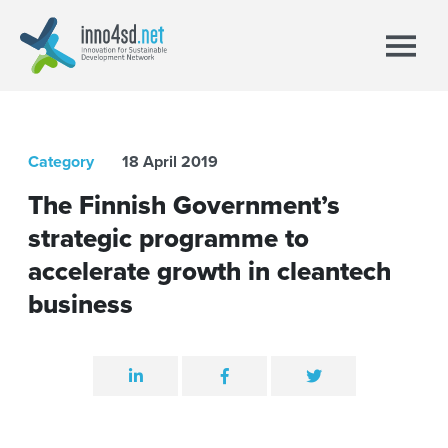
Category
18 April 2019
The Finnish Government’s
strategic programme to
accelerate growth in cleantech
business