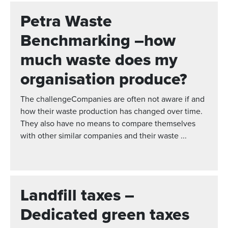
Petra Waste
Benchmarking –how
much waste does my
organisation produce?
The challengeCompanies are often not aware if and
how their waste production has changed over time.
They also have no means to compare themselves
with other similar companies and their waste ...
Landfill taxes –
Dedicated green taxes