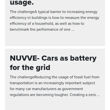
usage.
The challengeA typical barrier to increasing energy
efficiency in buildings is how to measure the energy
efficiency of a household, as well as how to
benchmark the performance of one ...
NUVVE- Cars as battery
for the grid
The challengeReducing the usage of fossil fuel from
transportation is an increasingly important subject
for many car manufacturers as government
regulations are becoming tougher. Creating a zero ...