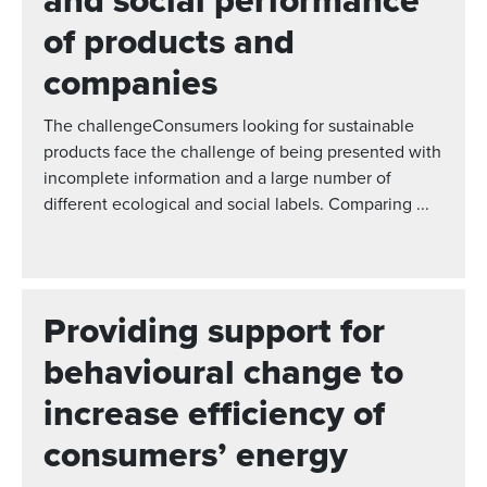
and social performance
of products and
companies
The challengeConsumers looking for sustainable
products face the challenge of being presented with
incomplete information and a large number of
different ecological and social labels. Comparing ...
Providing support for
behavioural change to
increase efficiency of
consumers’ energy