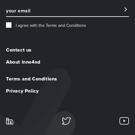
I agree with the
Terms and Conditions
Contact us
About inno4sd
Terms and Conditions
Privacy Policy