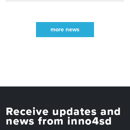
more news
Receive updates and
news from inno4sd