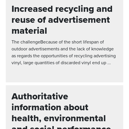
Increased recycling and
reuse of advertisement
material
The challengeBecause of the short lifespan of
outdoor advertisements and the lack of knowledge
as regards the opportunities of recycling advertising
vinyl, large quantities of discarded vinyl end up ...
Authoritative
information about
health, environmental