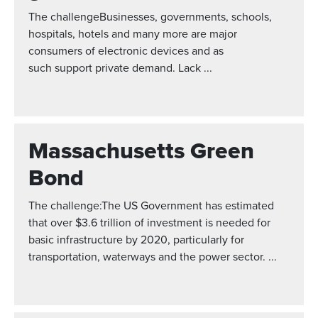
The challengeBusinesses, governments, schools,
hospitals, hotels and many more are major
consumers of electronic devices and as
such support private demand. Lack ...
Massachusetts Green
Bond
The challenge:The US Government has estimated
that over $3.6 trillion of investment is needed for
basic infrastructure by 2020, particularly for
transportation, waterways and the power sector. ...