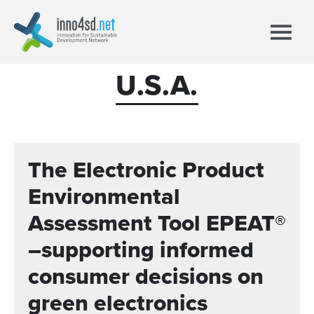
U.S.A.
The Electronic Product
Environmental
Assessment Tool EPEAT®
–supporting informed
consumer decisions on
green electronics