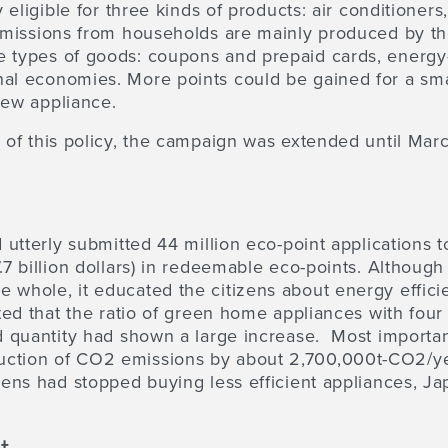
y eligible for three kinds of products: air conditioners
 emissions from households are mainly produced by t
 types of goods: coupons and prepaid cards, energy-e
nal economies. More points could be gained for a sma
 new appliance.
y of this policy, the campaign was extended until Mar
ad utterly submitted 44 million eco-point applications
.7 billion dollars) in redeemable eco-points. Althoug
 whole, it educated the citizens about energy effici
ated that the ratio of green home appliances with four
ed quantity had shown a large increase. Most importa
uction of CO2 emissions by about 2,700,000t-CO2/ye
izens had stopped buying less efficient appliances, J