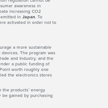
sion regulation cannot be
nsumer awareness in
 abate increasing CO2
s emitted in
Japan
. To
ere activated in order not to
urage a more sustainable
c devices. The program was
rade and Industry, and the
nder a public funding of
Point worth roughly one
led the electronics stores
e the products’ energy
ly be gained by purchasing