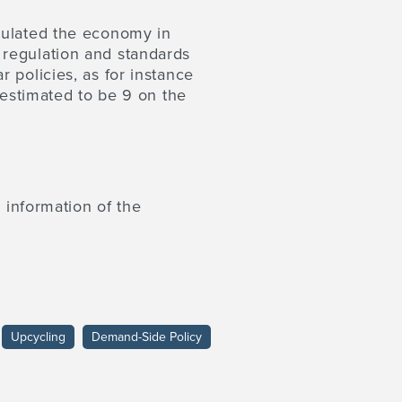
mulated the economy in
 regulation and standards
 policies, as for instance
 estimated to be 9 on the
 information of the
Upcycling
Demand-Side Policy