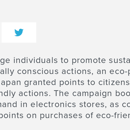
ge individuals to promote susta
lly conscious actions, an eco-
apan granted points to citizens
ndly actions. The campaign bo
nd in electronics stores, as c
oints on purchases of eco-fri