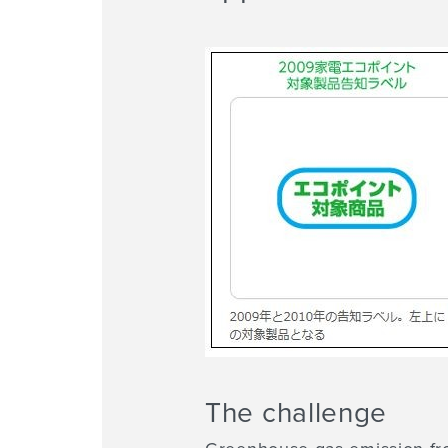
The challenge