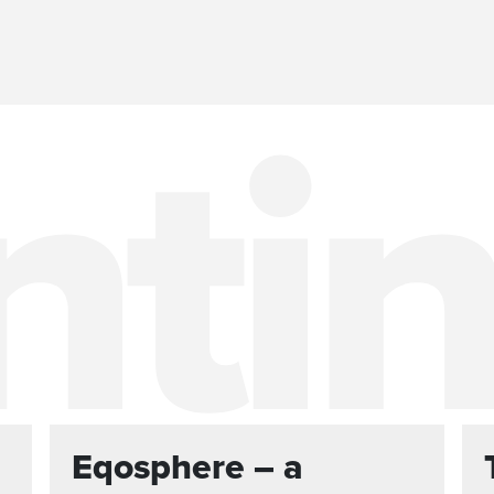
Eqosphere – a