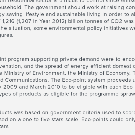
 residential sector is difficult to control since emis
ousehold. The government should work at raising co
 saving lifestyle and sustainable living in order to
f 1,216 (1,207 in Year 2012) billion tonnes of CO2 wa
the situation, some environmental policy initiatives w
gures.
oint program supporting private demand
were to enco
enation, and the spread of energy efficient domesti
 Ministry of Environment, the Ministry of Economy, T
 and Communications. The Eco-point system proceeds u
 2009 and March 2010 to be eligible with each Eco 
ypes of products as eligible for the programme spraw
oducts was based on government criteria used to scor
sed on a one to five stars scale: Eco-points could on
ars.