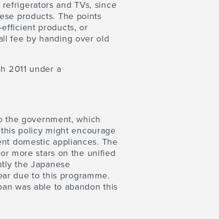
, refrigerators and TVs, since
hese products. The points
fficient products, or
ll fee by handing over old
ch 2011 under a
 to the government, which
h this policy might encourage
ent domestic appliances. The
 or more stars on the unified
ntly the Japanese
ar due to this programme.
apan was able to abandon this