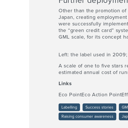
Further deploymen
Other than the promotion of
Japan, creating employment 
were successfully implemente
the “green credit card” syst
GML scale, for its concept 
Left: the label used in 2009;
A scale of one to five stars 
estimated annual cost of run
Links
Eco PointEco Action PointEf
Labelling
Success stories
GM
Raising consumer awareness
Ja