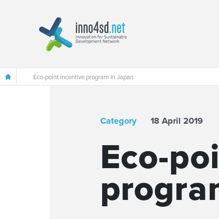
Eco-point incentive program In Japan
Category
18 April 2019
Eco-poi
progra