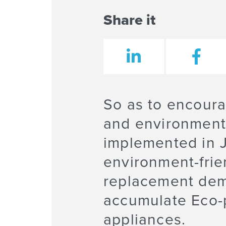
Share it
So as to encoura
and environmenta
implemented in J
environment-frie
replacement dema
accumulate Eco-p
appliances.