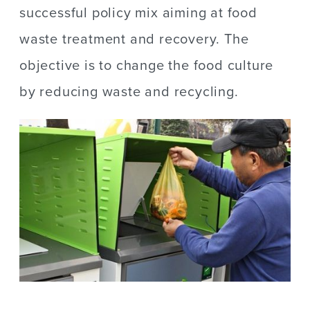
successful policy mix aiming at food
waste treatment and recovery. The
objective is to change the food culture
by reducing waste and recycling.