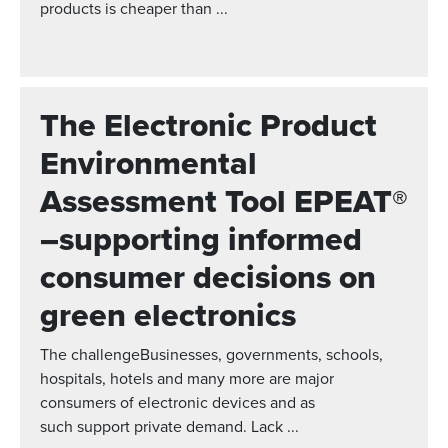
products is cheaper than ...
The Electronic Product
Environmental
Assessment Tool EPEAT®
–supporting informed
consumer decisions on
green electronics
The challengeBusinesses, governments, schools,
hospitals, hotels and many more are major
consumers of electronic devices and as
such support private demand. Lack ...