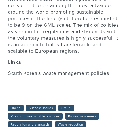
considered to be among the most advanced
around the world promoting sustainable
practices in the field (and therefore estimated
to be 9 on the GML scale). The mix of policies
as seen in the regulations and standards and
the voluntary measures is highly successful; it
is an approach that is transferrable and
scalable to European regions.
Links
:
South Korea’s waste management policies
Drying
Success stories
GML 9
Promoting sustainable practices
Raising awareness
Regulation and standards
Waste reduction