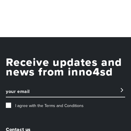
Receive updates and
news from inno4sd
I agree with the
Terms and Conditions
Contact us