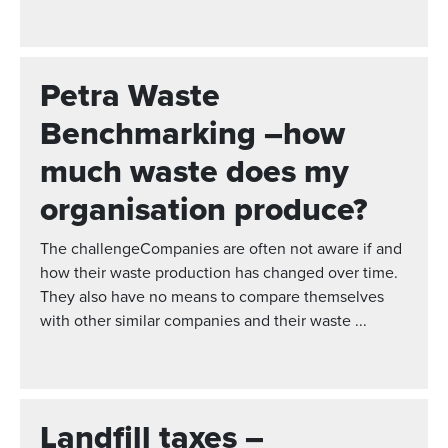
Petra Waste
Benchmarking –how
much waste does my
organisation produce?
The challengeCompanies are often not aware if and
how their waste production has changed over time.
They also have no means to compare themselves
with other similar companies and their waste ...
Landfill taxes –