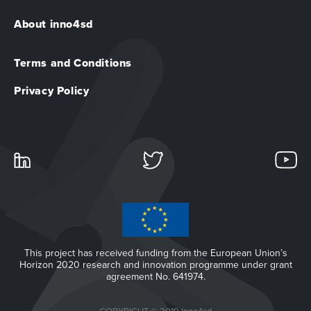
About inno4sd
Terms and Conditions
Privacy Policy
This project has received funding from the European Union’s
Horizon 2020 research and innovation programme under grant
agreement No. 641974.