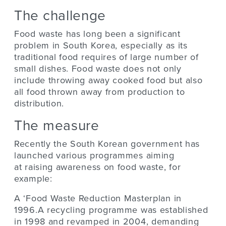
The challenge
Food waste has long been a significant
problem in South Korea, especially as its
traditional food requires of large number of
small dishes. Food waste does not only
include throwing away cooked food but also
all food thrown away from production to
distribution.
The measure
Recently the South Korean government has
launched various programmes aiming
at raising awareness on food waste, for
example:
A ‘Food Waste Reduction Masterplan in
1996.A recycling programme was established
in 1998 and revamped in 2004, demanding