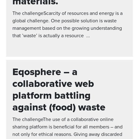
materials.
The challengeScarcity of resources and energy is a
global challenge. One possible solution is waste
management based on the growing understanding
that ’waste’ is actually a resource ...
Eqosphere – a
collaborative web
platform battling
against (food) waste
The challengeThe use of a collaborative online
sharing platform is beneficial for all members – and
not only for ethical reasons. Giving away discarded