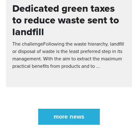
Dedicated green taxes
to reduce waste sent to
landfill
The challengeFollowing the waste hierarchy, landfill
or disposal of waste is the least preferred step in its
management. With the aim to extract the maximum
practical benefits from products and to ...
more news