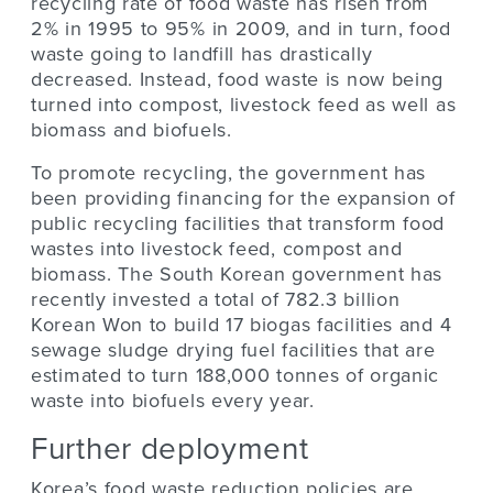
recycling rate of food waste has risen from
2% in 1995 to 95% in 2009, and in turn, food
waste going to landfill has drastically
decreased. Instead, food waste is now being
turned into compost, livestock feed as well as
biomass and biofuels.
To promote recycling, the government has
been providing financing for the expansion of
public recycling facilities that transform food
wastes into livestock feed, compost and
biomass. The South Korean government has
recently invested a total of 782.3 billion
Korean Won to build 17 biogas facilities and 4
sewage sludge drying fuel facilities that are
estimated to turn 188,000 tonnes of organic
waste into biofuels every year.
Further deployment
Korea’s food waste reduction policies are