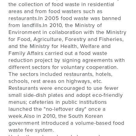
the collection of food waste in residential
areas and from food wasters such as
restaurants.In 2005 food waste was banned
from landfills.In 2010, the Ministry of
Environment in collaboration with the Ministry
for Food, Agriculture, Forestry and Fisheries,
and the Ministry for Health, Welfare and
Family Affairs carried out a food waste
reduction project by signing agreements with
different sectors for voluntary cooperation.
The sectors included restaurants, hotels,
schools, rest areas on highways, etc.
Restaurants were encouraged to use fewer
small side-dish plates and adopt eco-friendly
menus; cafeterias in public institutions
launched the "no-leftover day" once a
week.Also in 2010, the South Korean
government introduced a volume-based food
waste fee system.