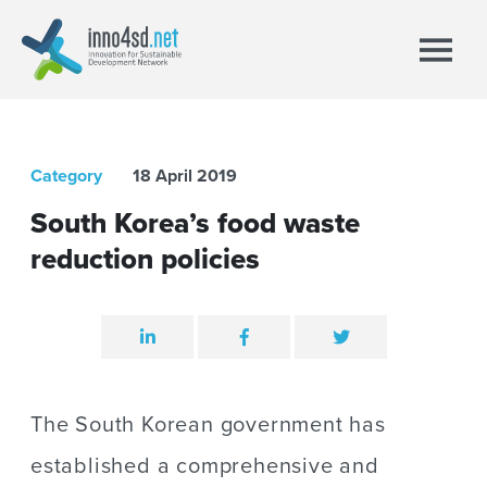
Category
18 April 2019
South Korea’s food waste
reduction policies
The South Korean government has
established a comprehensive and