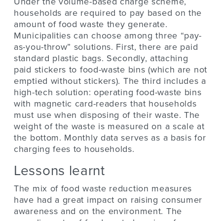
Under the volume-based charge scheme,
households are required to pay based on the
amount of food waste they generate.
Municipalities can choose among three “pay-
as-you-throw” solutions. First, there are paid
standard plastic bags. Secondly, attaching
paid stickers to food-waste bins (which are not
emptied without stickers). The third includes a
high-tech solution: operating food-waste bins
with magnetic card-readers that households
must use when disposing of their waste. The
weight of the waste is measured on a scale at
the bottom. Monthly data serves as a basis for
charging fees to households.
Lessons learnt
The mix of food waste reduction measures
have had a great impact on raising consumer
awareness and on the environment. The