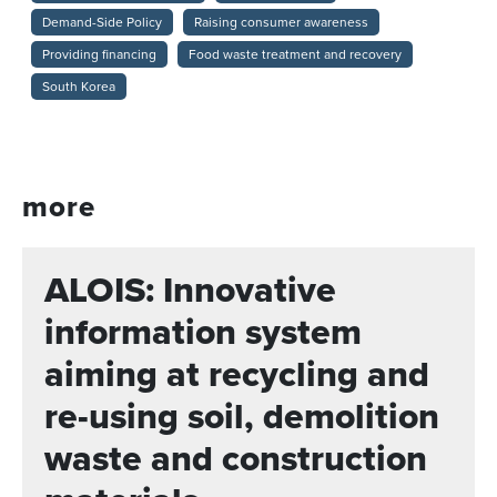
Demand-Side Policy
Raising consumer awareness
Providing financing
Food waste treatment and recovery
South Korea
more
ALOIS: Innovative
information system
aiming at recycling and
re-using soil, demolition
waste and construction